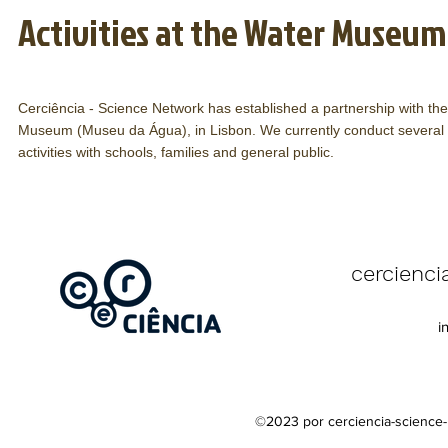
Activities at the Water Museum
Cerciência - Science Network has established a partnership with th
Museum (Museu da Água), in Lisbon. We currently conduct several s
activities with schools, families and general public.
Contacts
cercienc
Mobile phone: 
i
E-mail:
cercie
©2023 por cerciencia-science