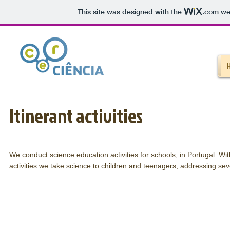
This site was designed with the
.com
web
Itinerant activities
We conduct science education activities for schools, in Portugal. Wi
activities we take science to children and teenagers, addressing sev